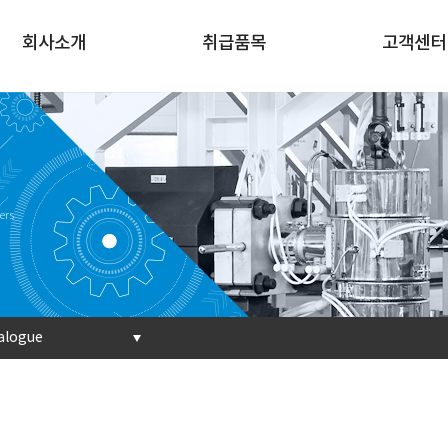
회사소개
취급품목
고객센터
ers
alogue