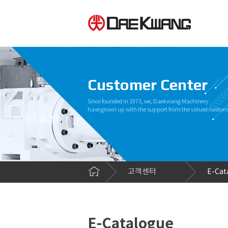
Customer Center
Since founded in 1973, we, Daekwang Machinery
have grown up with the support from the valued custom
고객센터
E-Cat
E-Catalogue