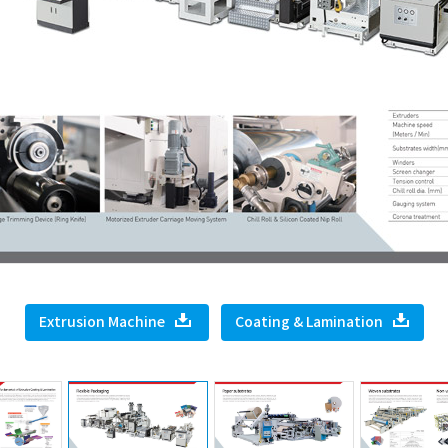
Extrusion Machine
Coating & Lamination