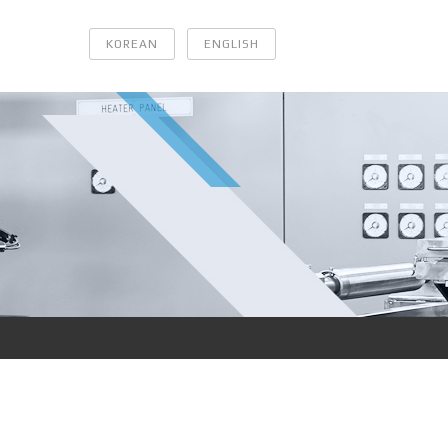
KOREAN
ENGLISH